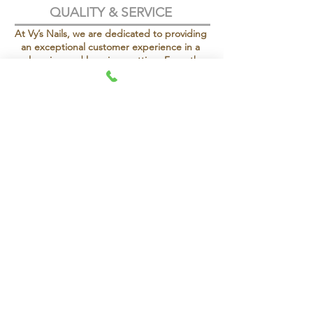
QUALITY & SERVICE
At Vy’s Nails, we are dedicated to providing
an exceptional customer experience in a
welcoming and luxurious setting. From the
moment you step in, our goal is to ensure
your comfort and satisfaction.
Vy’s Nails is proud to be under new
management, bringing a refreshed vision,
elevated services, and an enhanced client
experience while maintaining the quality
and care our clients love.
To make your visit even more special, we
offer complimentary green tea, specialty
seasonal wines, and a selection of coffee
and teas, so you can relax and indulge in
every moment.
OPENING TIMES
CALL OUR BRANCHES
KENSINGTON