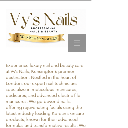
Experience luxury nail and beauty care
at Vy’s Nails, Kensington’s premier
destination. Nestled in the heart of
London, our expert nail technicians
specialize in meticulous manicures,
pedicures, and advanced electric file
manicures. We go beyond nails,
offering rejuvenating facials using the
latest industry-leading Korean skincare
products, known for their advanced
formulas and transformative results. We