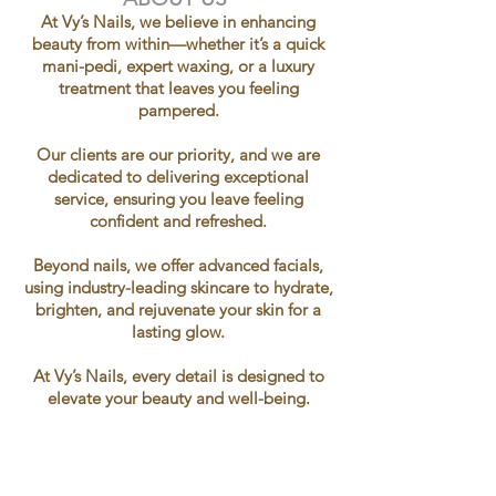
At Vy’s Nails, we believe in enhancing
beauty from within—whether it’s a quick
mani-pedi, expert waxing, or a luxury
treatment that leaves you feeling
pampered.
Our clients are our priority, and we are
dedicated to delivering exceptional
service, ensuring you leave feeling
confident and refreshed.
Beyond nails, we offer advanced facials,
using industry-leading skincare to hydrate,
brighten, and rejuvenate your skin for a
lasting glow.
At Vy’s Nails, every detail is designed to
elevate your beauty and well-being.