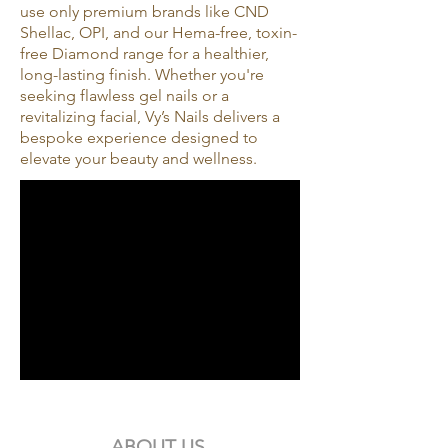
use only premium brands like CND
Shellac, OPI, and our Hema-free, toxin-
free Diamond range for a healthier,
long-lasting finish. Whether you're
seeking flawless gel nails or a
revitalizing facial, Vy’s Nails delivers a
bespoke experience designed to
elevate your beauty and wellness.
ABOUT US